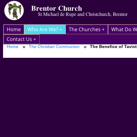
Brentor Church
St Michael de Rupe and Christchurch, Brentor
Home
Who Are We? +
The Churches +
What Do W
Contact Us +
Home
The Christian Communion
The Benefice of Tavis