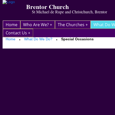
Brentor Church
St Michael de Rupe and Christchurch, Brentor
Home
Who Are We? +
The Churches +
What Do W
Contact Us +
Home
What Do We Do?
Special Occasions