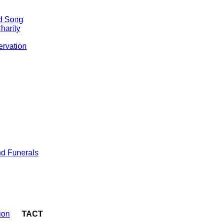
nd Song
harity
ervation
d Funerals
ion
TACT