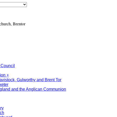
urch, Brentor
 Council
ion +
avistock, Gulworthy and Brent Tor
xeter
ngland and the Anglican Communion
ry
rch