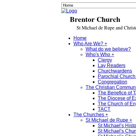
Brentor Church
St Michael de Rupe and Christch
Home
Who Are We? +
What do we believe?
Who's Who +
Clergy
Lay Readers
Churchwardens
Parochial Church
Congregation
The Christian Commun
The Benefice of T
The Diocese of E
The Church of E
TACT
The Churches +
St Michael de Rupe +
St Michael's Histo
St Michael's Chu