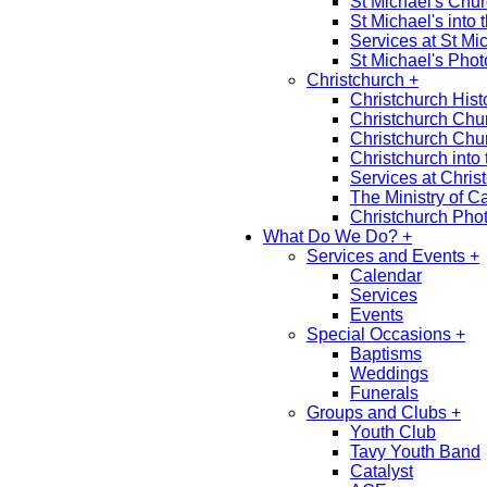
St Michael's Chu
St Michael's into 
Services at St Mi
St Michael's Phot
Christchurch +
Christchurch Hist
Christchurch Chu
Christchurch Chu
Christchurch into 
Services at Chris
The Ministry of C
Christchurch Phot
What Do We Do? +
Services and Events +
Calendar
Services
Events
Special Occasions +
Baptisms
Weddings
Funerals
Groups and Clubs +
Youth Club
Tavy Youth Band
Catalyst