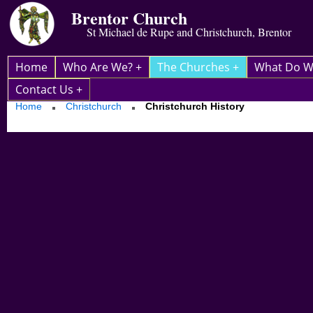
Brentor Church
St Michael de Rupe and Christchurch, Brentor
Home
Who Are We? +
The Churches +
What Do W
Contact Us +
Home
Christchurch
Christchurch History